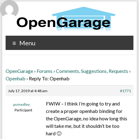
Menu
OpenGarage
›
Forums
›
Comments, Suggestions, Requests
›
Openhab
›
Reply To: Openhab
July 17, 2019 at 4:48 am
#1771
FWIW – I think I’m going to try and
psmedley
Participant
create a proper openhab binding for
the OpenGarage, no idea how long this
will take me, but it shouldn’t be too
hard 🙂