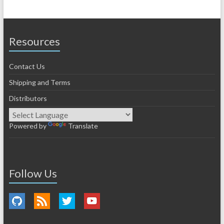
Resources
Contact Us
Shipping and Terms
Distributors
Powered by
Translate
Follow Us