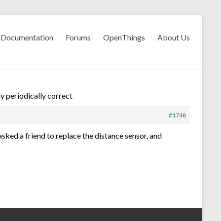
Documentation
Forums
OpenThings
About Us
y periodically correct
#1748
asked a friend to replace the distance sensor, and