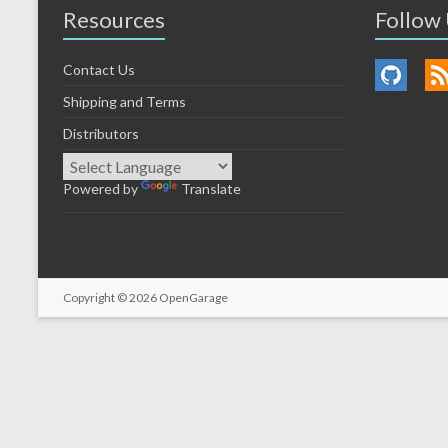
Resources
Follow
Contact Us
Shipping and Terms
Distributors
Powered by
Translate
Copyright © 2026
OpenGarage