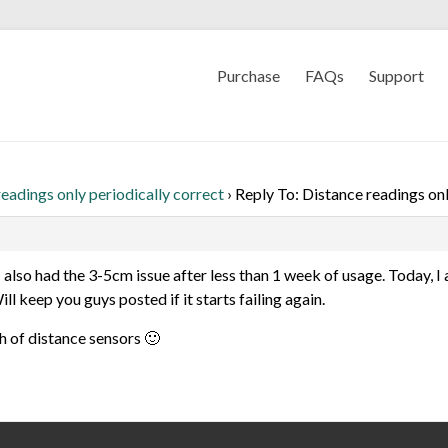
Purchase
FAQs
Support
eadings only periodically correct
›
Reply To: Distance readings onl
I also had the 3-5cm issue after less than 1 week of usage. Today, I 
l keep you guys posted if it starts failing again.
ch of distance sensors 🙂