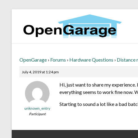
OpenGarage
›
Forums
›
Hardware Questions
›
Distance r
July 4, 2019 at 1:24 pm
Hi, just want to share my experience. 
everything seems to work fine now. Wil
Starting to sound a lot like a bad bat
unknown_entry
Participant