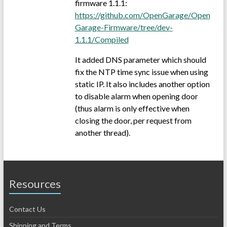
firmware 1.1.1:
https://github.com/OpenGarage/Open
Garage-Firmware/tree/dev-
1.1.1/Compiled
It added DNS parameter which should
fix the NTP time sync issue when using
static IP. It also includes another option
to disable alarm when opening door
(thus alarm is only effective when
closing the door, per request from
another thread).
Resources
Contact Us
Shipping and Terms