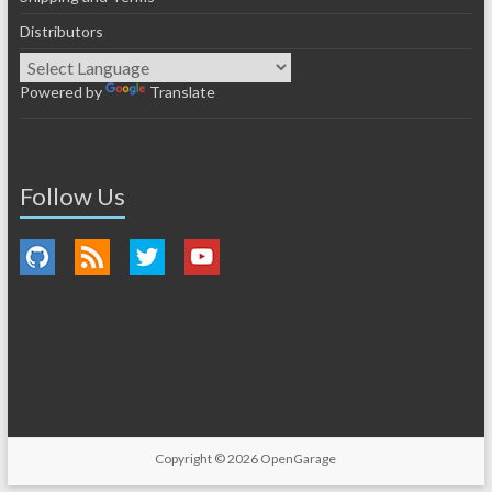
Distributors
Powered by
Translate
Follow Us
Copyright © 2026
OpenGarage