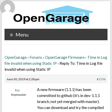
Menu
OpenGarage
›
Forums
›
OpenGarage Firmware
›
Time in Log
file invalid when using Static IP
›
Reply To: Time in Log file
invalid when using Static IP
June 30, 2019 at 2:28 pm
#1736
A new firmware (1.1.1) has been
Ray
Keymaster
committed to github (it’s in dev-1.1.1
branch, not yet merged with master).
You can download and try the compiled