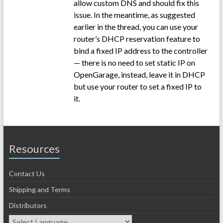
allow custom DNS and should fix this
issue. In the meantime, as suggested
earlier in the thread, you can use your
router’s DHCP reservation feature to
bind a fixed IP address to the controller
— there is no need to set static IP on
OpenGarage, instead, leave it in DHCP
but use your router to set a fixed IP to
it.
Resources
Contact Us
Shipping and Terms
Distributors