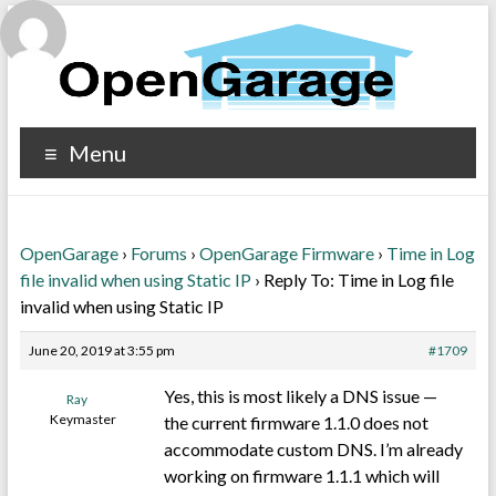
Menu
OpenGarage
›
Forums
›
OpenGarage Firmware
›
Time in Log
file invalid when using Static IP
›
Reply To: Time in Log file
invalid when using Static IP
June 20, 2019 at 3:55 pm
#1709
Yes, this is most likely a DNS issue —
Ray
Keymaster
the current firmware 1.1.0 does not
accommodate custom DNS. I’m already
working on firmware 1.1.1 which will