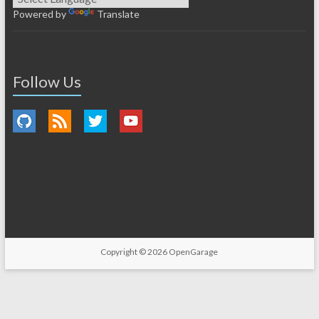
Powered by
Translate
Follow Us
Copyright © 2026
OpenGarage