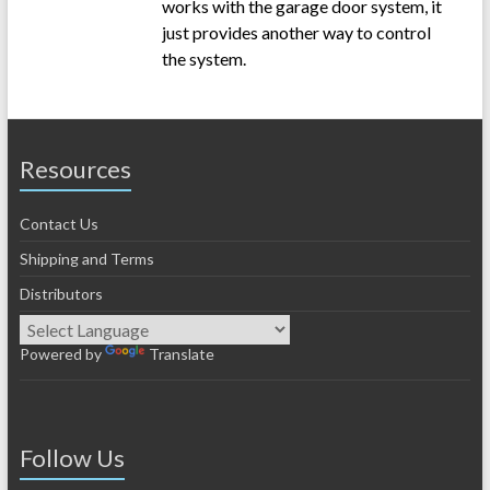
works with the garage door system, it
just provides another way to control
the system.
Resources
Contact Us
Shipping and Terms
Distributors
Powered by
Translate
Follow Us