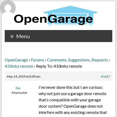
Menu
OpenGarage
›
Forums
›
Comments, Suggestions, Requests
›
433mhz remote
›
Reply To: 433mhz remote
May 14, 2019 at 8:09 am
#1627
I’ve never done this but I am curious:
Ray
Keymaster
why not just use a garage door remote
that’s compatible with your garage
door system? OpenGarage does not
interfere with any existing remote that