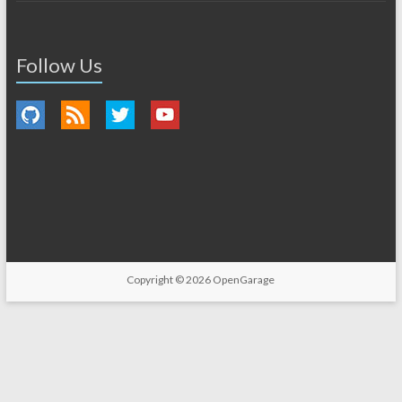
Follow Us
Copyright © 2026
OpenGarage