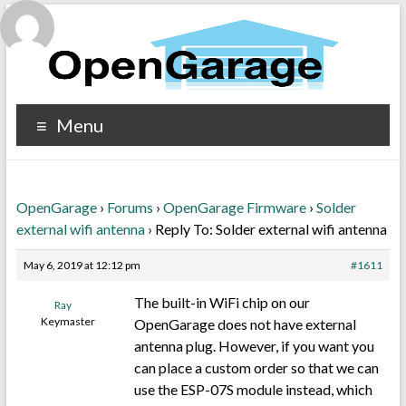
Menu
OpenGarage
›
Forums
›
OpenGarage Firmware
›
Solder
external wifi antenna
›
Reply To: Solder external wifi antenna
May 6, 2019 at 12:12 pm
#1611
The built-in WiFi chip on our
Ray
Keymaster
OpenGarage does not have external
antenna plug. However, if you want you
can place a custom order so that we can
use the ESP-07S module instead, which