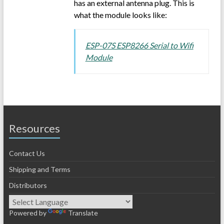
has an external antenna plug. This is
what the module looks like:
ESP-07S ESP8266 Serial to Wifi
Module
Resources
Contact Us
Shipping and Terms
Distributors
Powered by
Translate