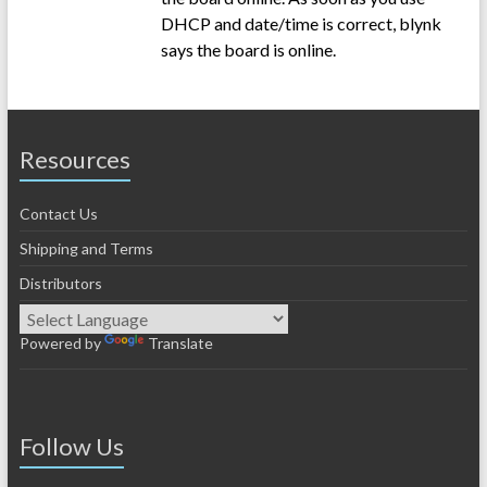
DHCP and date/time is correct, blynk
says the board is online.
Resources
Contact Us
Shipping and Terms
Distributors
Powered by
Translate
Follow Us