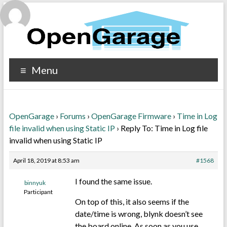
Menu
OpenGarage
›
Forums
›
OpenGarage Firmware
›
Time in Log
file invalid when using Static IP
›
Reply To: Time in Log file
invalid when using Static IP
April 18, 2019 at 8:53 am
#1568
I found the same issue.
binnyuk
Participant
On top of this, it also seems if the
date/time is wrong, blynk doesn’t see
the board online. As soon as you use