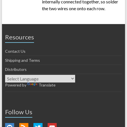
internally connected together, so solder
the two wires one onto each row.
Resources
Contact Us
Shipping and Terms
Distributors
Powered by
Translate
Follow Us