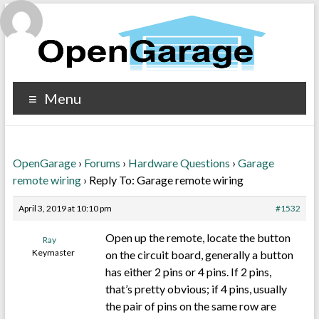
Menu
OpenGarage
›
Forums
›
Hardware Questions
›
Garage
remote wiring
›
Reply To: Garage remote wiring
April 3, 2019 at 10:10 pm
#1532
Open up the remote, locate the button
Ray
Keymaster
on the circuit board, generally a button
has either 2 pins or 4 pins. If 2 pins,
that’s pretty obvious; if 4 pins, usually
the pair of pins on the same row are