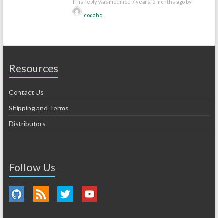
This reply was modified 7 years, 5 months ago by
codahq
.
Resources
Contact Us
Shipping and Terms
Distributors
Follow Us