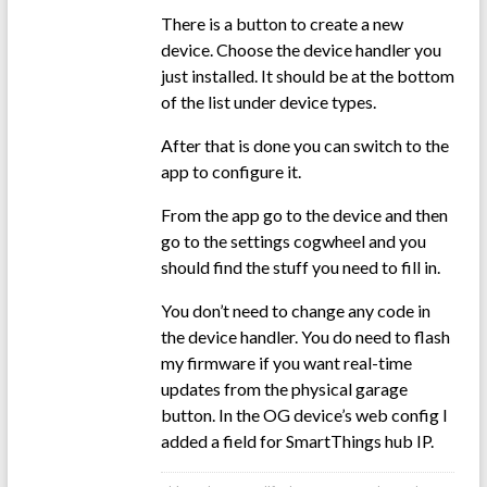
There is a button to create a new
device. Choose the device handler you
just installed. It should be at the bottom
of the list under device types.
After that is done you can switch to the
app to configure it.
From the app go to the device and then
go to the settings cogwheel and you
should find the stuff you need to fill in.
You don’t need to change any code in
the device handler. You do need to flash
my firmware if you want real-time
updates from the physical garage
button. In the OG device’s web config I
added a field for SmartThings hub IP.