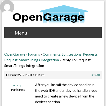
Menu
OpenGarage
›
Forums
›
Comments, Suggestions, Requests
›
Request: SmartThings Integration
›
Reply To: Request:
SmartThings Integration
February 22, 2019 at 11:38 pm
#1440
After you install the device handler in
codahq
Participant
the web IDE under device handlers you
need to create a new device from the
devices section.