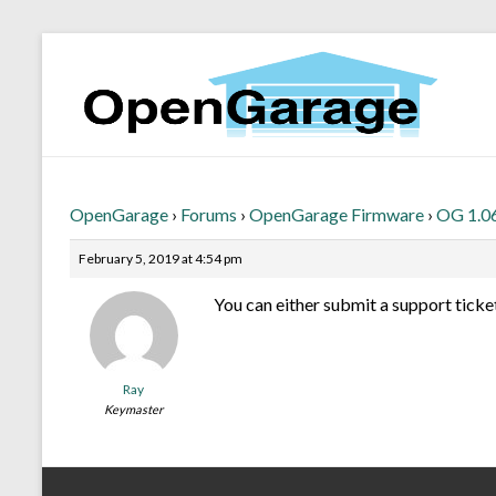
OpenGarage
›
Forums
›
OpenGarage Firmware
›
OG 1.06
February 5, 2019 at 4:54 pm
You can either submit a support ticket
Ray
Keymaster