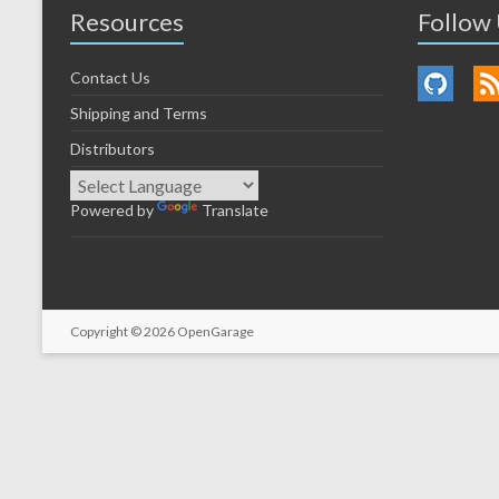
Resources
Follow
Contact Us
Shipping and Terms
Distributors
Powered by
Translate
Copyright © 2026
OpenGarage