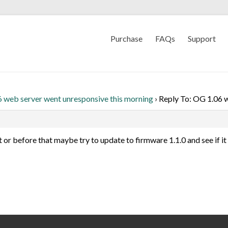
Purchase
FAQs
Support
 web server went unresponsive this morning
›
Reply To: OG 1.06 w
 or before that maybe try to update to firmware 1.1.0 and see if it 