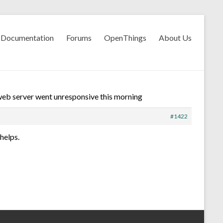
Documentation
Forums
OpenThings
About Us
eb server went unresponsive this morning
#1422
helps.