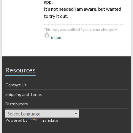
app.
It’s not needed i am aware, but wanted
to try it out.
This reply was modified 7 years, 6 months ago by
trillian
.
Resources
Contact Us
Shipping and Terms
Distributors
Powered by
Translate