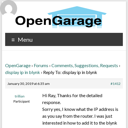
Menu
OpenGarage
›
Forums
›
Comments, Suggestions, Requests
›
display ip in blynk
›
Reply To: display ip in blynk
January 30, 2019 at 6:35 am
#1412
Hi Ray, Thanks for the detailed
trillian
Participant
response.
Sorry yes, I know what the IP address is
as you say from the router. I was just
interested in how to add it to the blynk