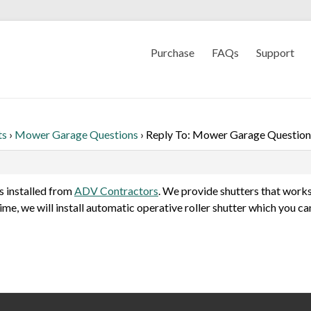
Purchase
FAQs
Support
ts
›
Mower Garage Questions
›
Reply To: Mower Garage Question
s installed from
ADV Contractors
. We provide shutters that works
time, we will install automatic operative roller shutter which you c