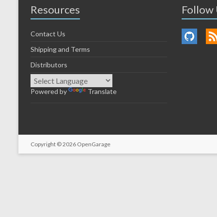
Resources
Follow
Contact Us
Shipping and Terms
Distributors
Powered by
Translate
Copyright © 2026
OpenGarage