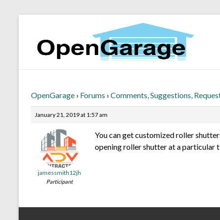
OpenGarage
›
Forums
›
Comments, Suggestions, Reques
January 21, 2019 at 1:57 am
You can get customized roller shutter
opening roller shutter at a particular 
jamessmith12jh
Participant