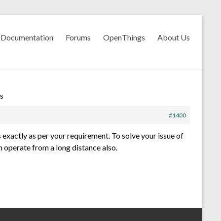
Documentation
Forums
OpenThings
About Us
s
#1400
 exactly as per your requirement. To solve your issue of
an operate from a long distance also.