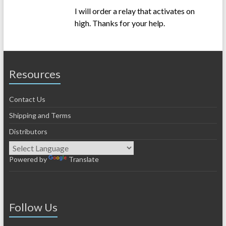
I will order a relay that activates on
high. Thanks for your help.
Resources
Contact Us
Shipping and Terms
Distributors
Powered by
Translate
Follow Us