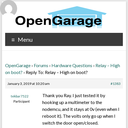
Menu
OpenGarage
›
Forums
›
Hardware Questions
›
Relay – High
on boot?
›
Reply To: Relay – High on boot?
January 3, 2019 at 10:20 am
#1383
Thank you Ray. I just tested it by
tekbar7522
Participant
hooking up a multimeter to the
nodemcu, and it stays at 0v (even when I
reboot it). The volts only go up when I
switch the door open/closed.