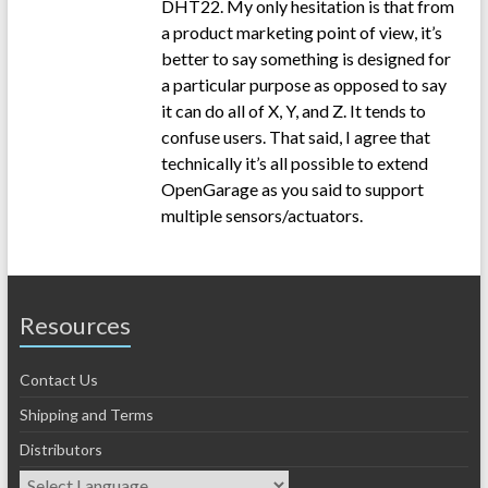
DHT22. My only hesitation is that from
a product marketing point of view, it’s
better to say something is designed for
a particular purpose as opposed to say
it can do all of X, Y, and Z. It tends to
confuse users. That said, I agree that
technically it’s all possible to extend
OpenGarage as you said to support
multiple sensors/actuators.
Resources
Contact Us
Shipping and Terms
Distributors