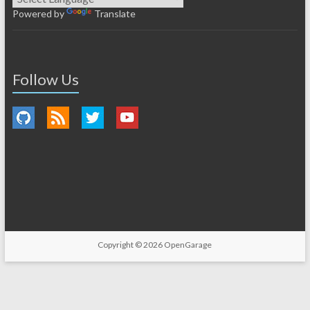
Powered by
Translate
Follow Us
Copyright © 2026
OpenGarage