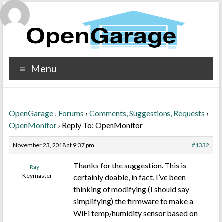
Menu
OpenGarage
›
Forums
›
Comments, Suggestions, Requests
›
OpenMonitor
›
Reply To: OpenMonitor
November 23, 2018 at 9:37 pm
#1332
Thanks for the suggestion. This is
Ray
Keymaster
certainly doable, in fact, I’ve been
thinking of modifying (I should say
simplifying) the firmware to make a
WiFi temp/humidity sensor based on