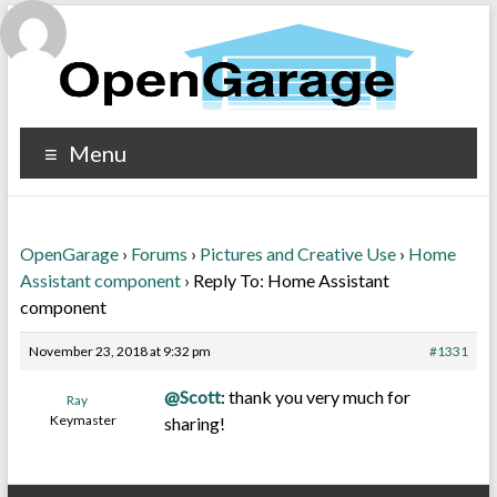
Menu
OpenGarage
›
Forums
›
Pictures and Creative Use
›
Home
Assistant component
›
Reply To: Home Assistant
component
November 23, 2018 at 9:32 pm
#1331
@Scott
: thank you very much for
Ray
Keymaster
sharing!