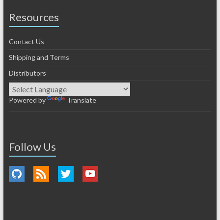
Resources
Contact Us
Shipping and Terms
Distributors
Powered by
Translate
Follow Us