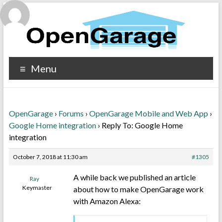
Menu
OpenGarage
›
Forums
›
OpenGarage Mobile and Web App
›
Google Home integration
›
Reply To: Google Home
integration
October 7, 2018 at 11:30 am
#1305
A while back we published an article
Ray
Keymaster
about how to make OpenGarage work
with Amazon Alexa: