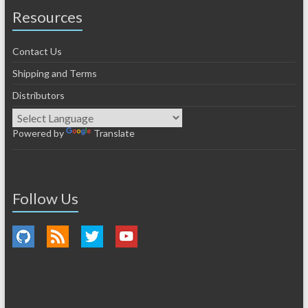
Resources
Contact Us
Shipping and Terms
Distributors
Powered by
Translate
Follow Us