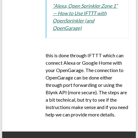
“Alexa, Open Sprinkler Zone 1”
— How to Use IFTTT with
OpenSprinkler (and
OpenGarage)
this is done through IFTTT which can
connect Alexa or Google Home with
your OpenGarage. The connection to
OpenGarage can be done either
through port forwarding or using the
Blynk API (more secure). The steps are
a bit technical, but try to see if the
instructions make sense and if you need
help we can provide more details.