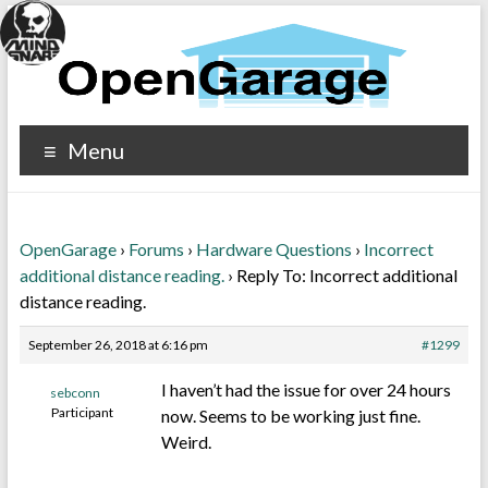
Menu
OpenGarage
›
Forums
›
Hardware Questions
›
Incorrect
additional distance reading.
›
Reply To: Incorrect additional
distance reading.
September 26, 2018 at 6:16 pm
#1299
I haven’t had the issue for over 24 hours
sebconn
Participant
now. Seems to be working just fine.
Weird.