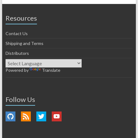
Resources
Contact Us
Shipping and Terms
Distributors
Powered by
Translate
Follow Us