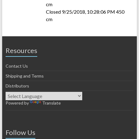
cm
Closed 9/25/2018, 10:28:06 PM 450
cm
Resources
Contact Us
Shipping and Terms
Distributors
Powered by
Translate
Follow Us