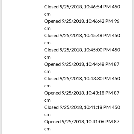
Closed 9/25/2018, 10:46:54 PM 450
cm
Opened 9/25/2018, 10:46:42 PM 96
cm
Closed 9/25/2018, 10:45:48 PM 450
cm
Closed 9/25/2018, 10:45:00 PM 450
cm
Opened 9/25/2018, 10:44:48 PM 87
cm
Closed 9/25/2018, 10:43:30 PM 450
cm
Opened 9/25/2018, 10:43:18 PM 87
cm
Closed 9/25/2018, 10:41:18 PM 450
cm
Opened 9/25/2018, 10:41:06 PM 87
cm