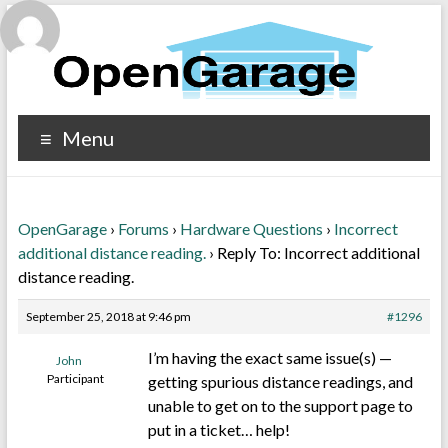
Menu
OpenGarage
›
Forums
›
Hardware Questions
›
Incorrect
additional distance reading.
›
Reply To: Incorrect additional
distance reading.
September 25, 2018 at 9:46 pm
#1296
I’m having the exact same issue(s) —
John
Participant
getting spurious distance readings, and
unable to get on to the support page to
put in a ticket… help!