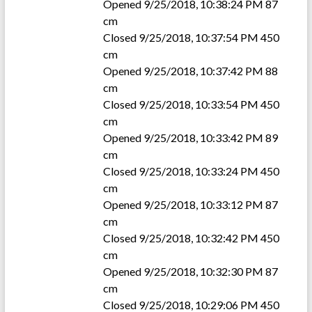
Opened 9/25/2018, 10:38:24 PM 87
cm
Closed 9/25/2018, 10:37:54 PM 450
cm
Opened 9/25/2018, 10:37:42 PM 88
cm
Closed 9/25/2018, 10:33:54 PM 450
cm
Opened 9/25/2018, 10:33:42 PM 89
cm
Closed 9/25/2018, 10:33:24 PM 450
cm
Opened 9/25/2018, 10:33:12 PM 87
cm
Closed 9/25/2018, 10:32:42 PM 450
cm
Opened 9/25/2018, 10:32:30 PM 87
cm
Closed 9/25/2018, 10:29:06 PM 450