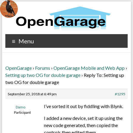
Menu
OpenGarage
›
Forums
›
OpenGarage Mobile and Web App
›
Setting up two OG for double garage
›
Reply To: Setting up
two OG for double garage
September 25, 2018 at 6:49 pm
#1295
I’ve sorted it out by fiddling with Blynk.
Damo
Participant
I added a new device, set it up using the
new code generated, then copied the
controls then edited them.