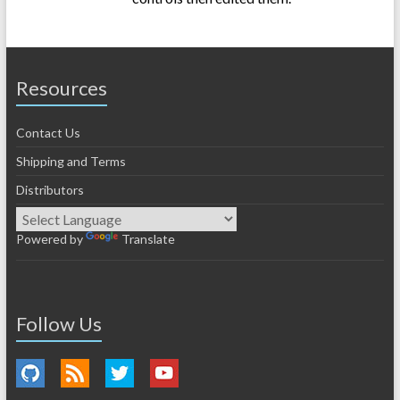
Resources
Contact Us
Shipping and Terms
Distributors
Powered by
Translate
Follow Us