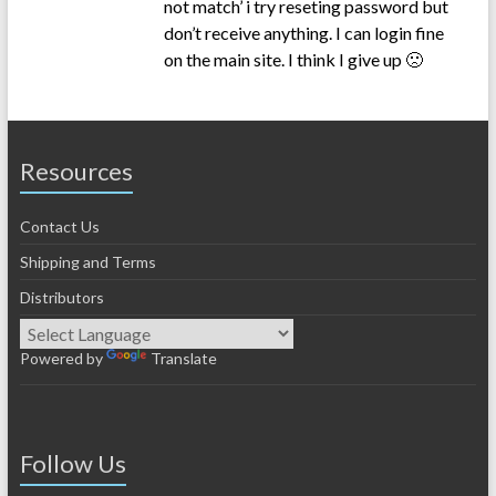
not match’ i try reseting password but
don’t receive anything. I can login fine
on the main site. I think I give up 🙁
Resources
Contact Us
Shipping and Terms
Distributors
Powered by
Translate
Follow Us