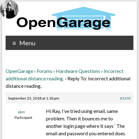
Menu
OpenGarage
›
Forums
›
Hardware Questions
›
Incorrect
additional distance reading.
›
Reply To: Incorrect additional
distance reading.
September 25, 2018 at 1:18 pm
#1292
Hi Ray, I’ve tried using email, same
pkm
Participant
problem. Then it bounces me to
another login page where it says ‘ The
email and password you entered does