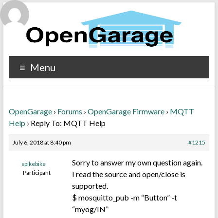
Menu
OpenGarage
›
Forums
›
OpenGarage Firmware
›
MQTT
Help
›
Reply To: MQTT Help
July 6, 2018 at 8:40 pm
#1215
Sorry to answer my own question again.
spikebike
Participant
I read the source and open/close is
supported.
$ mosquitto_pub -m “Button” -t
“myog/IN”