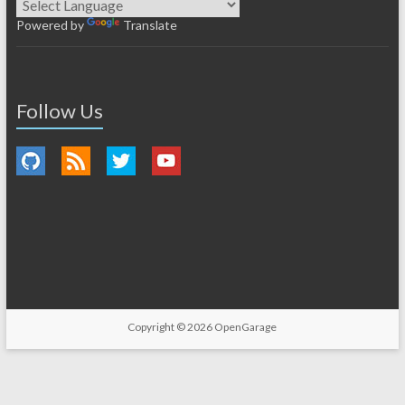
Powered by
Translate
Follow Us
Copyright © 2026
OpenGarage