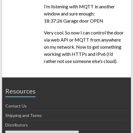
I’m listening with MQTT in another
window and sure enough:
18:37:26 Garage door OPEN
Very cool. So now I can control the door
via web API or MQTT from anywhere
on my network. Now to get something
working with HTTPs and IPv6 (I’d
rather not use someone else’s cloud).
Resources
Contact Us
Shipping and Terms
Distributors