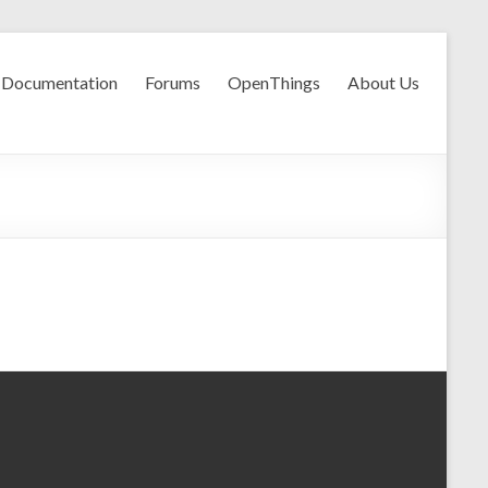
Documentation
Forums
OpenThings
About Us