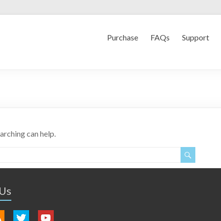
Purchase
FAQs
Support
earching can help.
 Us