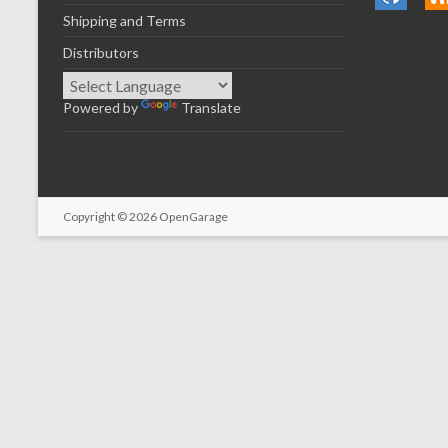
Shipping and Terms
Distributors
Powered by
Translate
Copyright © 2026
OpenGarage