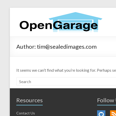
Author:
tim@sealedimages.com
It seems we can’t find what you’re looking for. Perhaps s
Resources
Follow
Contact Us