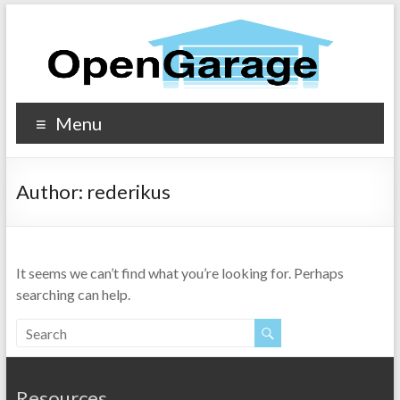
Menu
Author:
rederikus
It seems we can’t find what you’re looking for. Perhaps
searching can help.
Resources