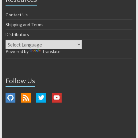
Contact Us
Shipping and Terms
Distributors
Powered by
Translate
Follow Us