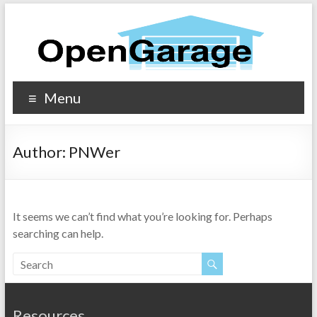
Menu
Author:
PNWer
It seems we can’t find what you’re looking for. Perhaps
searching can help.
Resources