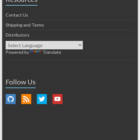
Contact Us
Shipping and Terms
Distributors
Powered by
Translate
Follow Us