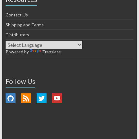
Contact Us
Shipping and Terms
Distributors
Powered by
Translate
Follow Us