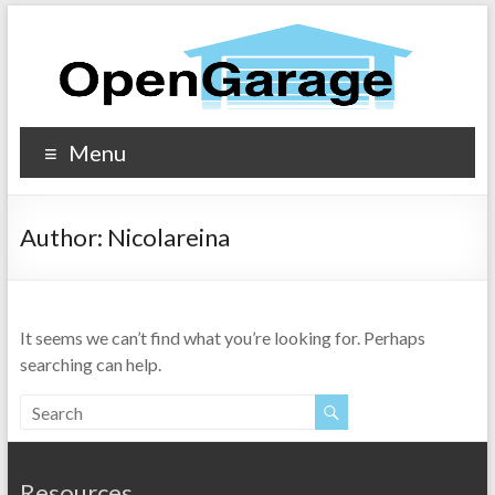
Menu
Author:
Nicolareina
It seems we can’t find what you’re looking for. Perhaps
searching can help.
Resources