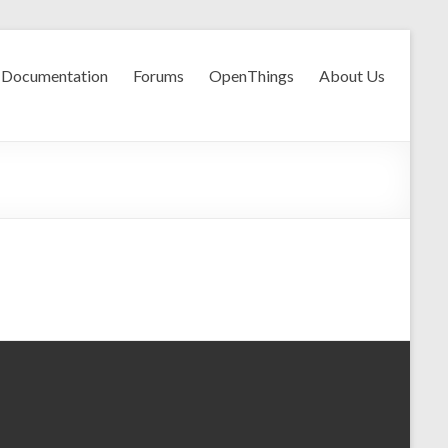
Documentation
Forums
OpenThings
About Us