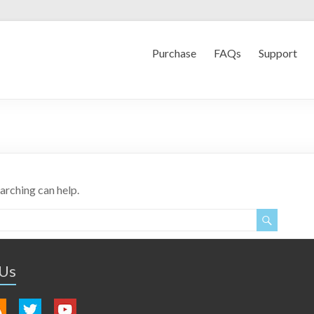
Purchase
FAQs
Support
earching can help.
 Us