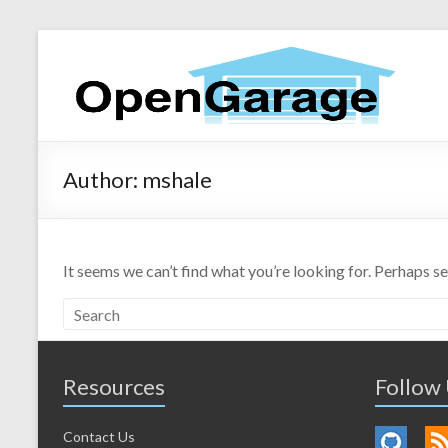
Author:
mshale
It seems we can’t find what you’re looking for. Perhaps s
Resources
Follow
Contact Us