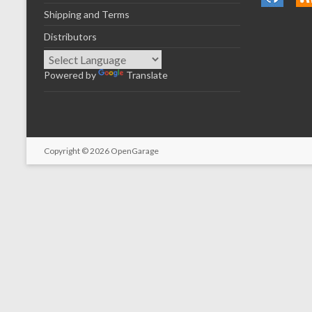
Shipping and Terms
Distributors
Powered by
Translate
Copyright © 2026
OpenGarage