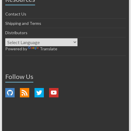
Contact Us
Shipping and Terms
Distributors
Powered by
Translate
Follow Us