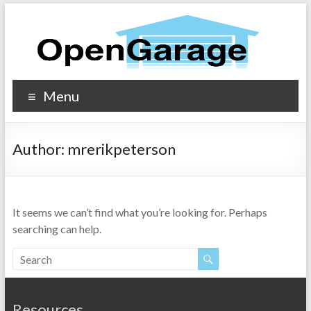
Menu
Author:
mrerikpeterson
It seems we can’t find what you’re looking for. Perhaps
searching can help.
Resources