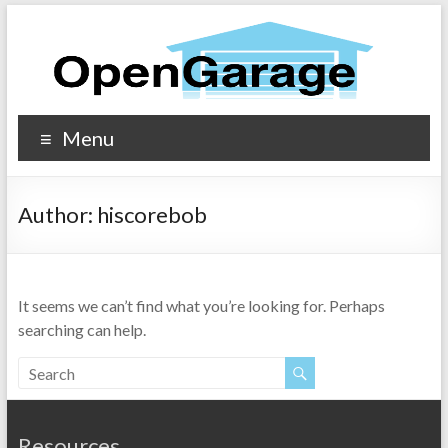
Menu
Author:
hiscorebob
It seems we can’t find what you’re looking for. Perhaps
searching can help.
Resources