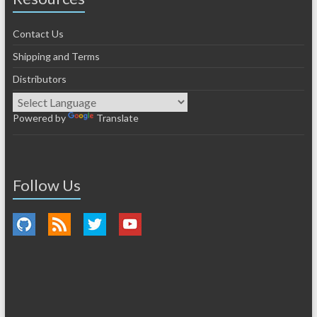
Contact Us
Shipping and Terms
Distributors
Powered by
Translate
Follow Us