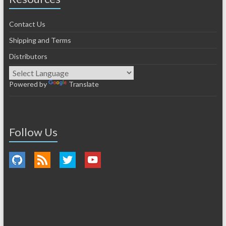
Contact Us
Shipping and Terms
Distributors
Powered by
Translate
Follow Us