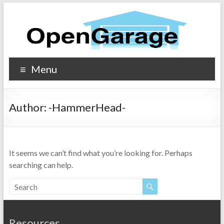
Menu
Author:
-HammerHead-
It seems we can’t find what you’re looking for. Perhaps
searching can help.
Resources