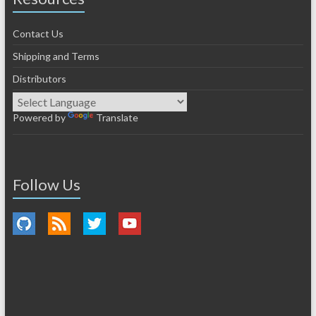
Contact Us
Shipping and Terms
Distributors
Powered by
Translate
Follow Us