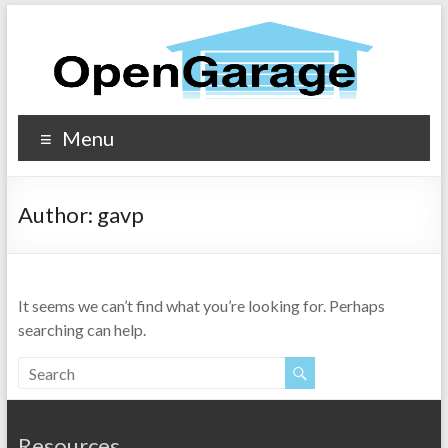
Menu
Author:
gavp
It seems we can’t find what you’re looking for. Perhaps
searching can help.
Resources