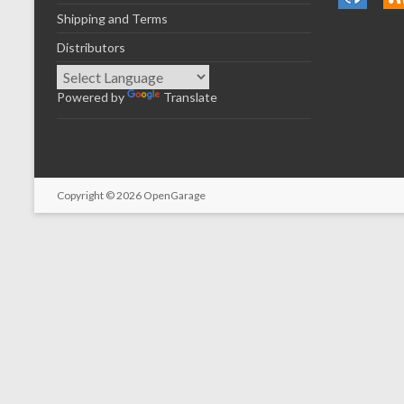
Shipping and Terms
Distributors
Powered by
Translate
Copyright © 2026
OpenGarage