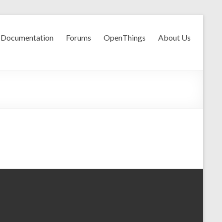
Documentation
Forums
OpenThings
About Us