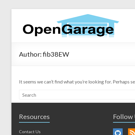
Author:
fib38EW
It seems we can’t find what you’re looking for. Perhaps s
Resources
Follow
Contact Us