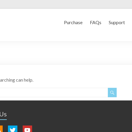
Purchase
FAQs
Support
earching can help.
 Us