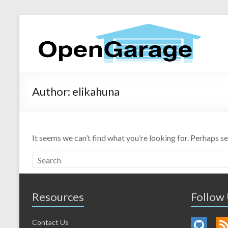
Author:
elikahuna
It seems we can’t find what you’re looking for. Perhaps s
Resources
Follow
Contact Us