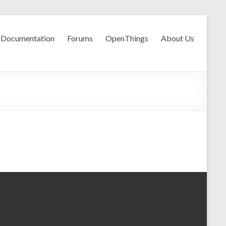
Documentation
Forums
OpenThings
About Us