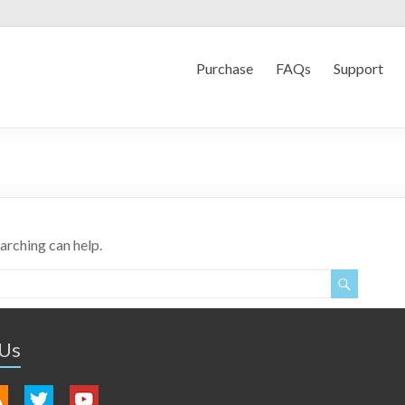
Purchase
FAQs
Support
earching can help.
 Us