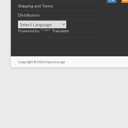
Shipping and Terms
Distributors
Powered by
Translate
Copyright © 2026
OpenGarage