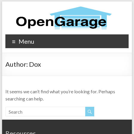
Menu
Author:
Dox
It seems we can’t find what you’re looking for. Perhaps
searching can help.
Resources