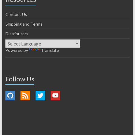
Contact Us
Shipping and Terms
Distributors
Powered by
Translate
Follow Us