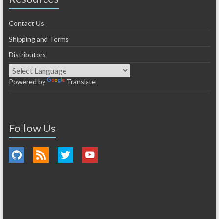
Contact Us
Shipping and Terms
Distributors
Powered by
Translate
Follow Us