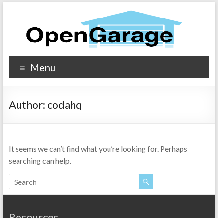
Menu
Author:
codahq
It seems we can’t find what you’re looking for. Perhaps
searching can help.
Resources