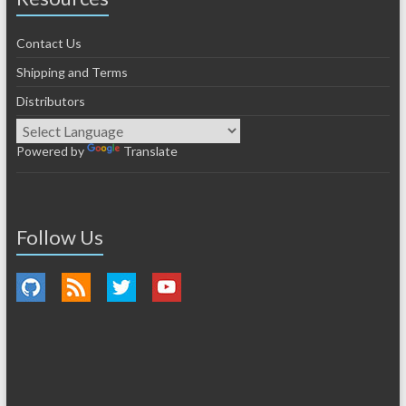
Contact Us
Shipping and Terms
Distributors
Powered by
Translate
Follow Us