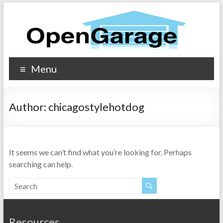
Menu
Author:
chicagostylehotdog
It seems we can’t find what you’re looking for. Perhaps
searching can help.
Resources