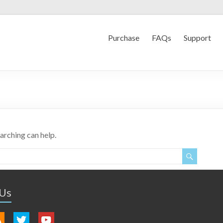
Purchase
FAQs
Support
earching can help.
 Us