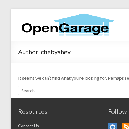
Author:
chebyshev
It seems we can’t find what you’re looking for. Perhaps s
Resources
Follow
Contact Us