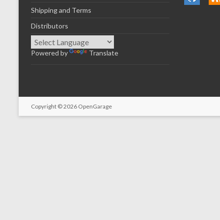
Shipping and Terms
Distributors
Powered by
Translate
Copyright © 2026
OpenGarage