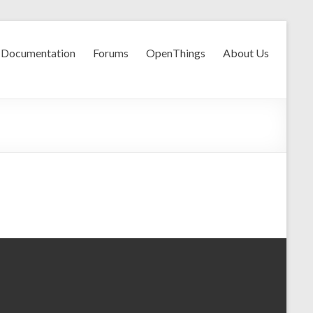
Documentation
Forums
OpenThings
About Us