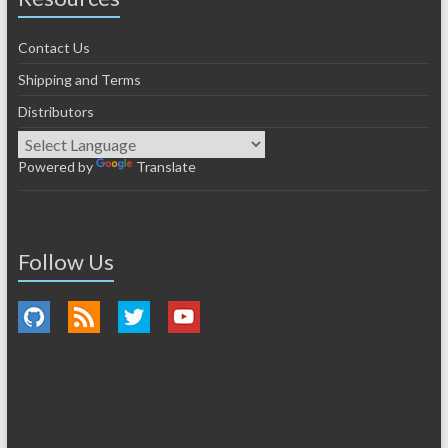
Contact Us
Shipping and Terms
Distributors
Powered by
Translate
Follow Us