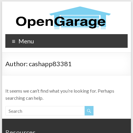
Menu
Author:
cashapp83381
It seems we can’t find what you’re looking for. Perhaps
searching can help.
Resources