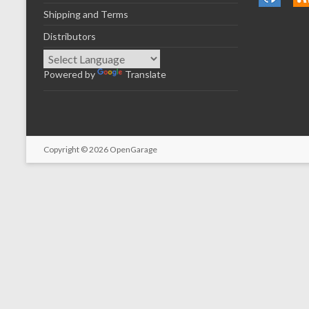
Shipping and Terms
Distributors
Powered by
Translate
Copyright © 2026
OpenGarage