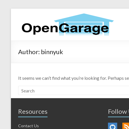
Author:
binnyuk
It seems we can’t find what you’re looking for. Perhaps s
Resources
Follow
Contact Us