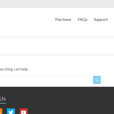
Purchase
FAQs
Support
earching can help.
 Us