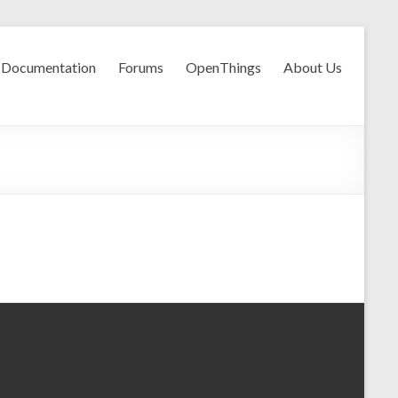
Documentation
Forums
OpenThings
About Us