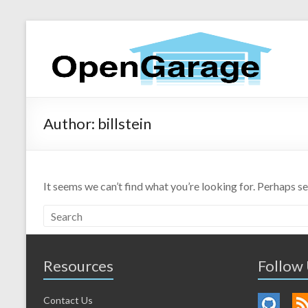
Author:
billstein
It seems we can’t find what you’re looking for. Perhaps s
Resources
Follow
Contact Us