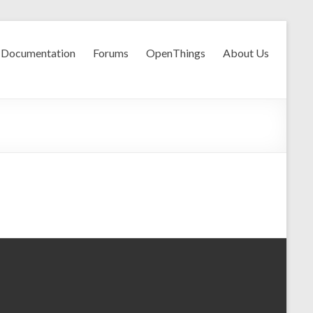
Documentation
Forums
OpenThings
About Us