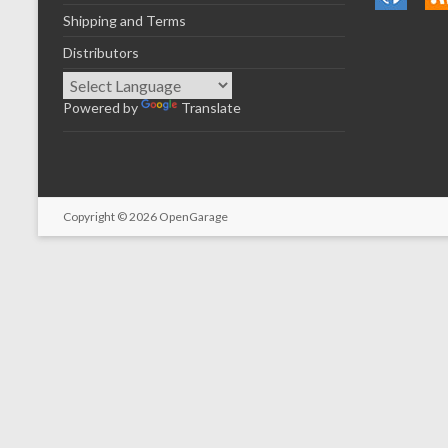
Shipping and Terms
Distributors
Powered by
Translate
Copyright © 2026
OpenGarage