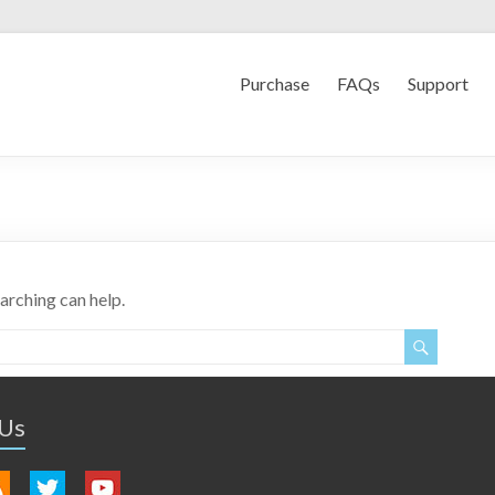
Purchase
FAQs
Support
earching can help.
 Us