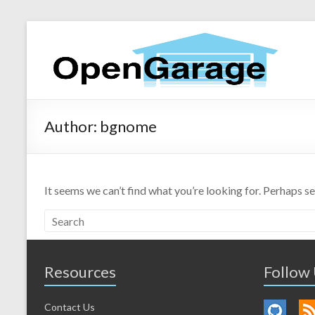
Author:
bgnome
It seems we can’t find what you’re looking for. Perhaps s
Resources
Follow
Contact Us