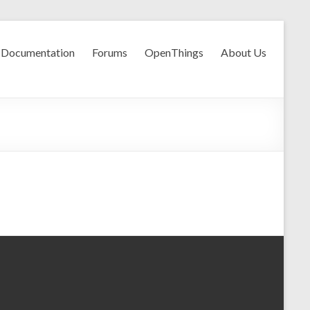
Documentation
Forums
OpenThings
About Us