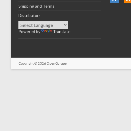
Shipping and Terms
Distributors
Powered by
Translate
Copyright © 2026
OpenGarage