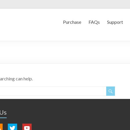
Purchase
FAQs
Support
earching can help.
 Us