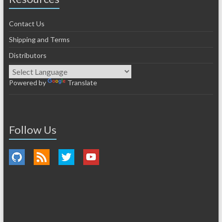
Contact Us
Shipping and Terms
Distributors
Powered by
Translate
Follow Us