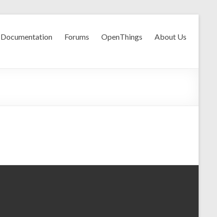
Documentation
Forums
OpenThings
About Us