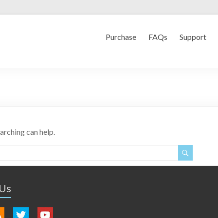
Purchase
FAQs
Support
earching can help.
 Us