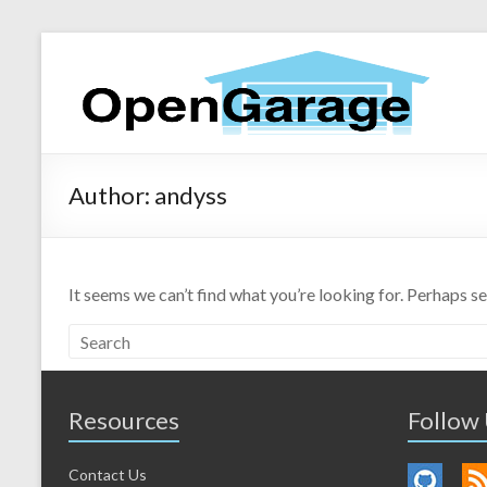
Author:
andyss
It seems we can’t find what you’re looking for. Perhaps s
Resources
Follow
Contact Us