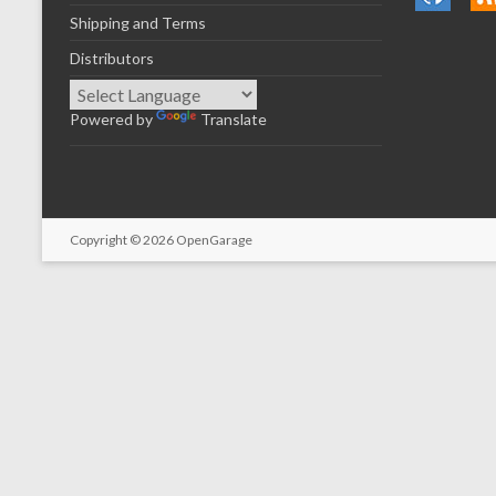
Shipping and Terms
Distributors
Powered by
Translate
Copyright © 2026
OpenGarage