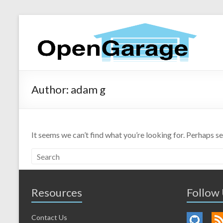
Author:
adam g
It seems we can’t find what you’re looking for. Perhaps s
Resources
Follow
Contact Us