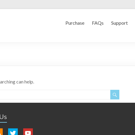
Purchase
FAQs
Support
earching can help.
 Us