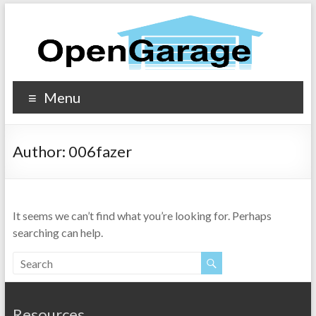
Menu
Author:
006fazer
It seems we can’t find what you’re looking for. Perhaps
searching can help.
Resources