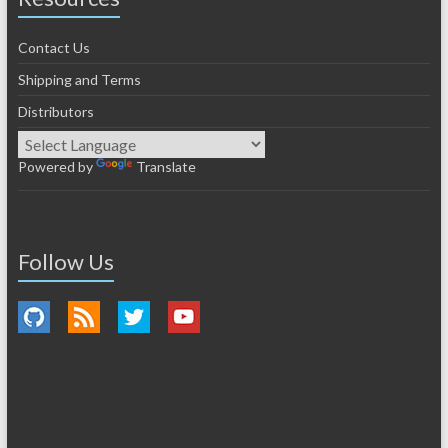
Contact Us
Shipping and Terms
Distributors
Powered by
Translate
Follow Us